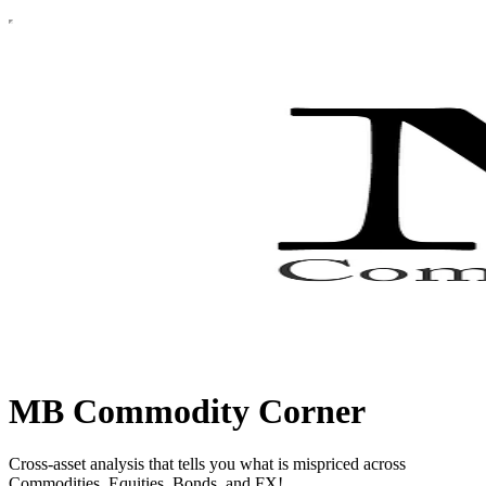
MB Commodity Corner
Cross-asset analysis that tells you what is mispriced across
Commodities, Equities, Bonds, and FX!