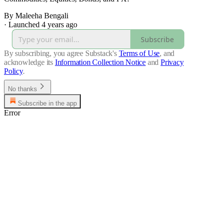
By Maleeha Bengali
·
Launched 4 years ago
Subscribe
By subscribing, you agree Substack's
Terms of Use
, and
acknowledge its
Information Collection Notice
and
Privacy
Policy
.
No thanks
Subscribe in the app
Error