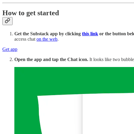
How to get started
Get the Substack app by clicking
this link
or the button bel
access chat
on the web
.
Get app
Open the app and tap the Chat icon.
It looks like two bubble