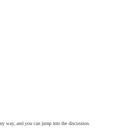
e my way, and you can jump into the discussion.