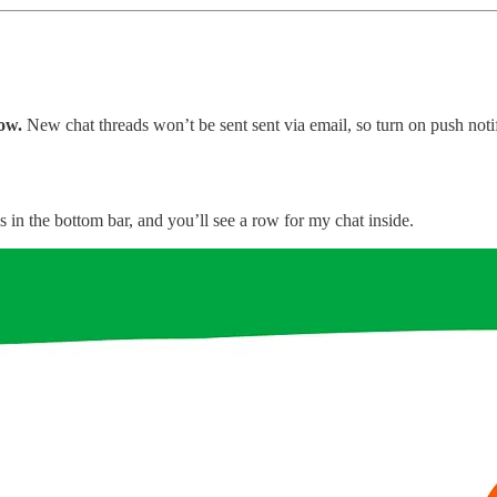
ow.
New chat threads won’t be sent sent via email, so turn on push noti
s in the bottom bar, and you’ll see a row for my chat inside.