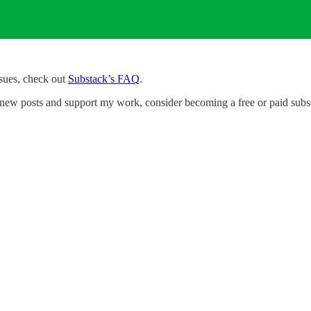
ssues, check out
Substack’s FAQ
.
new posts and support my work, consider becoming a free or paid subsc