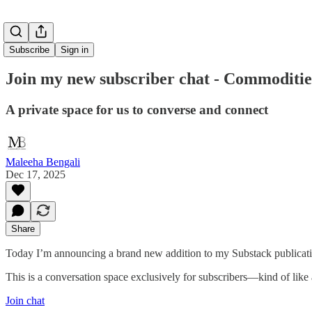
Subscribe
Sign in
Join my new subscriber chat - Commodit
A private space for us to converse and connect
Maleeha Bengali
Dec 17, 2025
Share
Today I’m announcing a brand new addition to my Substack publica
This is a conversation space exclusively for subscribers—kind of like
Join chat