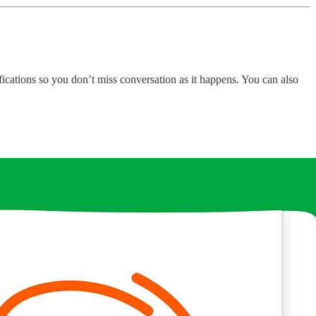
fications so you don’t miss conversation as it happens. You can also