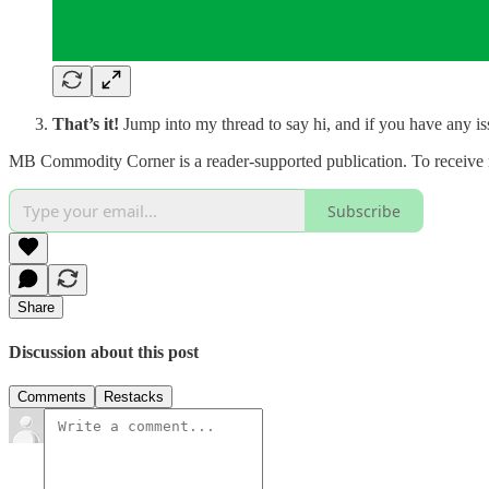
That’s it!
Jump into my thread to say hi, and if you have any i
MB Commodity Corner is a reader-supported publication. To receive 
Subscribe
Share
Discussion about this post
Comments
Restacks