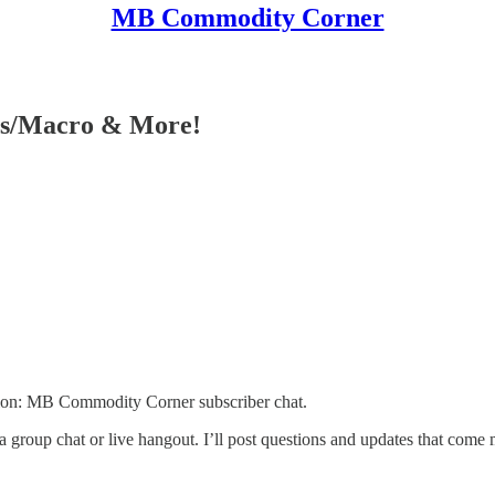
MB Commodity Corner
ies/Macro & More!
tion: MB Commodity Corner subscriber chat.
 a group chat or live hangout. I’ll post questions and updates that com