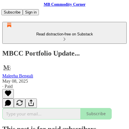
MB Commodity Corner
Subscribe
Sign in
Read distraction-free on Substack
MBCC Portfolio Update...
Maleeha Bengali
May 08, 2025
∙ Paid
Subscribe
This post is for paid subscribers