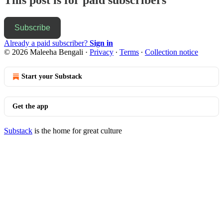
Subscribe
Already a paid subscriber?
Sign in
© 2026 Maleeha Bengali
·
Privacy
∙
Terms
∙
Collection notice
Start your Substack
Get the app
Substack
is the home for great culture