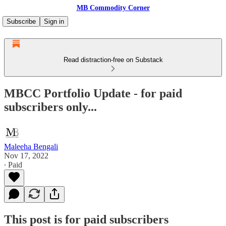
MB Commodity Corner
Subscribe
Sign in
Read distraction-free on Substack
MBCC Portfolio Update - for paid
subscribers only...
Maleeha Bengali
Nov 17, 2022
∙ Paid
This post is for paid subscribers