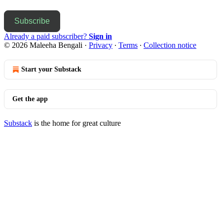
Subscribe
Already a paid subscriber?
Sign in
© 2026 Maleeha Bengali
·
Privacy
∙
Terms
∙
Collection notice
Start your Substack
Get the app
Substack
is the home for great culture