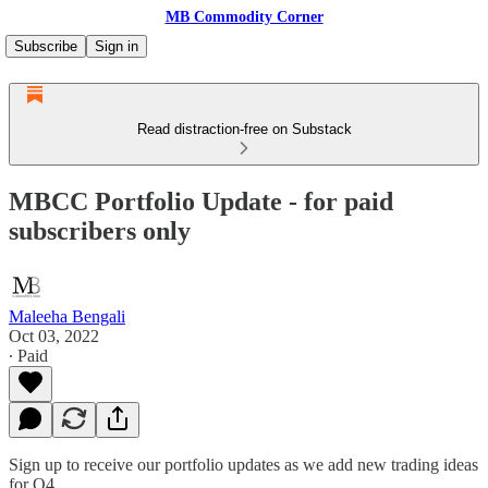
MB Commodity Corner
Subscribe
Sign in
Read distraction-free on Substack
MBCC Portfolio Update - for paid
subscribers only
Maleeha Bengali
Oct 03, 2022
∙ Paid
Sign up to receive our portfolio updates as we add new trading ideas
for Q4.