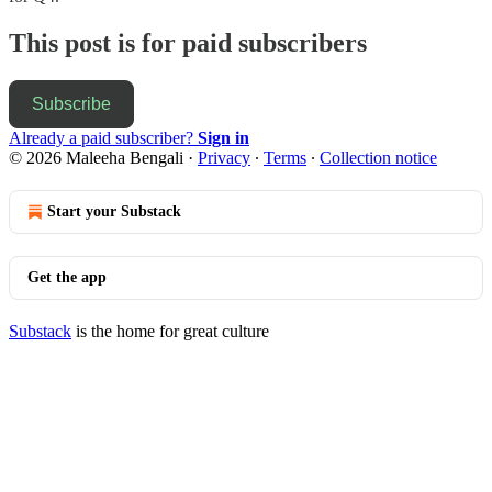
This post is for paid subscribers
Subscribe
Already a paid subscriber?
Sign in
© 2026 Maleeha Bengali
·
Privacy
∙
Terms
∙
Collection notice
Start your Substack
Get the app
Substack
is the home for great culture