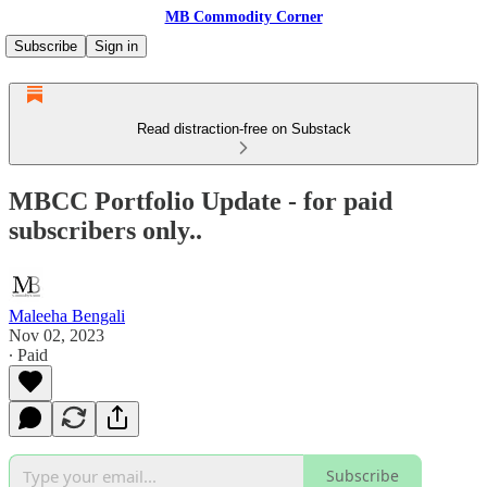
MB Commodity Corner
Subscribe
Sign in
Read distraction-free on Substack
MBCC Portfolio Update - for paid
subscribers only..
Maleeha Bengali
Nov 02, 2023
∙ Paid
Subscribe