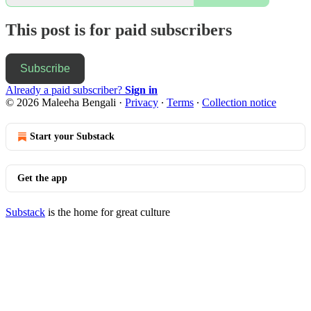
This post is for paid subscribers
Subscribe
Already a paid subscriber?
Sign in
© 2026 Maleeha Bengali
·
Privacy
∙
Terms
∙
Collection notice
Start your Substack
Get the app
Substack
is the home for great culture