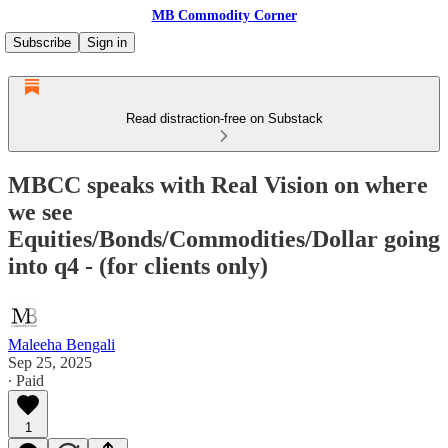
MB Commodity Corner
Subscribe
Sign in
Read distraction-free on Substack
MBCC speaks with Real Vision on where
we see
Equities/Bonds/Commodities/Dollar going
into q4 - (for clients only)
Maleeha Bengali
Sep 25, 2025
∙ Paid
1