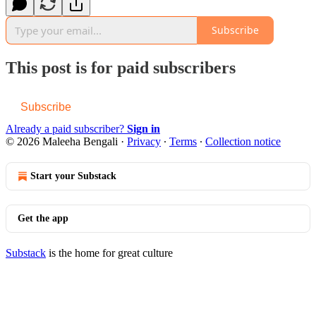
Subscribe
This post is for paid subscribers
Subscribe
Already a paid subscriber?
Sign in
© 2026 Maleeha Bengali
·
Privacy
∙
Terms
∙
Collection notice
Start your Substack
Get the app
Substack
is the home for great culture