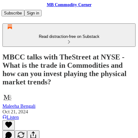
MB Commodity Corner
Subscribe
Sign in
Read distraction-free on Substack
MBCC talks with TheStreet at NYSE -
What is the trade in Commodities and
how can you invest playing the physical
market trends?
Maleeha Bengali
Oct 21, 2024
Listen