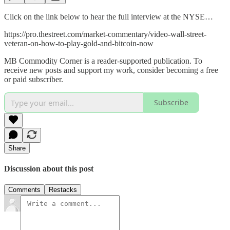
Click on the link below to hear the full interview at the NYSE…
https://pro.thestreet.com/market-commentary/video-wall-street-
veteran-on-how-to-play-gold-and-bitcoin-now
MB Commodity Corner is a reader-supported publication. To
receive new posts and support my work, consider becoming a free
or paid subscriber.
Subscribe
Share
Discussion about this post
Comments
Restacks