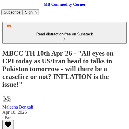
MB Commodity Corner
Subscribe
Sign in
Read distraction-free on Substack
MBCC TH 10th Apr'26 - "All eyes on
CPI today as US/Iran head to talks in
Pakistan tomorrow - will there be a
ceasefire or not? INFLATION is the
issue!"
Maleeha Bengali
Apr 10, 2026
∙ Paid