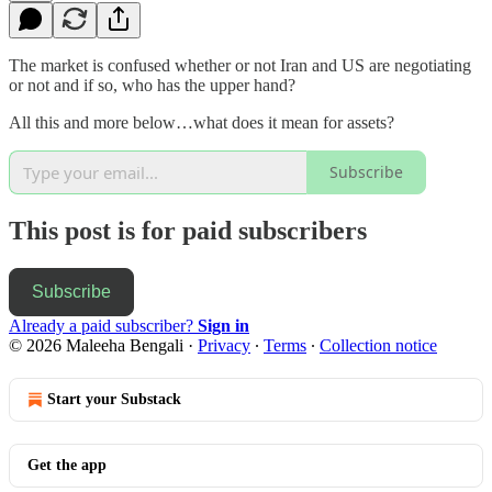
The market is confused whether or not Iran and US are negotiating
or not and if so, who has the upper hand?
All this and more below…what does it mean for assets?
Subscribe
This post is for paid subscribers
Subscribe
Already a paid subscriber?
Sign in
© 2026 Maleeha Bengali
·
Privacy
∙
Terms
∙
Collection notice
Start your Substack
Get the app