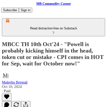
MB Commodity Corner
Subscribe
Sign in
Read distraction-free on Substack
MBCC TH 10th Oct'24 - "Powell is
probably kicking himself in the head,
token cut or mistake - CPI comes in HOT
for Sep, wait for October now!"
Maleeha Bengali
Oct 10, 2024
∙ Paid