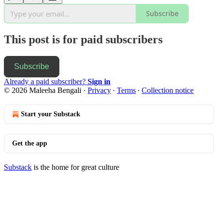
Subscribe
This post is for paid subscribers
Subscribe
Already a paid subscriber?
Sign in
© 2026 Maleeha Bengali
·
Privacy
∙
Terms
∙
Collection notice
Start your Substack
Get the app
Substack
is the home for great culture