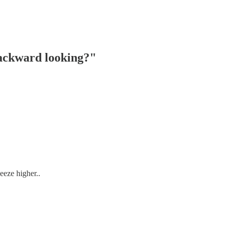
backward looking?"
eeze higher..