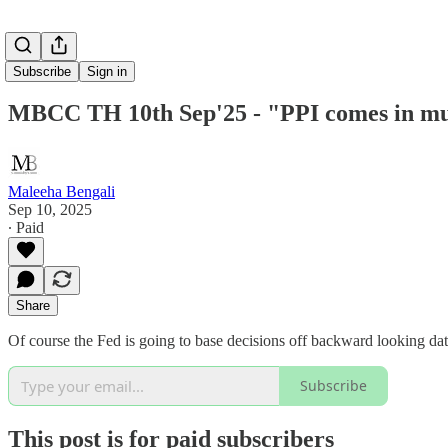
Subscribe
Sign in
MBCC TH 10th Sep'25 - "PPI comes in much
Maleeha Bengali
Sep 10, 2025
∙ Paid
Share
Of course the Fed is going to base decisions off backward looking data,
Subscribe
This post is for paid subscribers