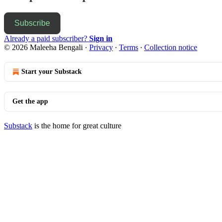
Subscribe
Already a paid subscriber?
Sign in
© 2026 Maleeha Bengali
·
Privacy
∙
Terms
∙
Collection notice
Start your Substack
Get the app
Substack
is the home for great culture