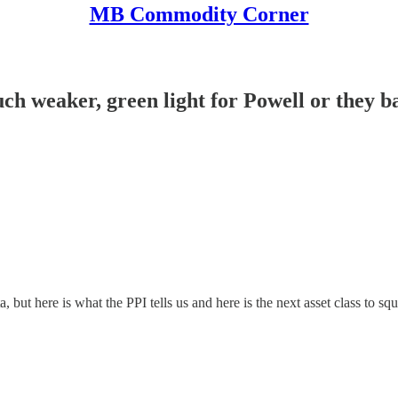
MB Commodity Corner
 weaker, green light for Powell or they 
 but here is what the PPI tells us and here is the next asset class to squ