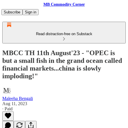
MB Commodity Corner
Subscribe
Sign in
Read distraction-free on Substack
MBCC TH 11th August'23 - "OPEC is
but a small fish in the grand ocean called
financial markets...china is slowly
imploding!"
Maleeha Bengali
Aug 11, 2023
∙ Paid