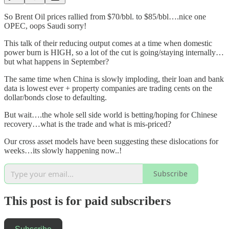
So Brent Oil prices rallied from $70/bbl. to $85/bbl….nice one
OPEC, oops Saudi sorry!
This talk of their reducing output comes at a time when domestic
power burn is HIGH, so a lot of the cut is going/staying internally…
but what happens in September?
The same time when China is slowly imploding, their loan and bank
data is lowest ever + property companies are trading cents on the
dollar/bonds close to defaulting.
But wait….the whole sell side world is betting/hoping for Chinese
recovery…what is the trade and what is mis-priced?
Our cross asset models have been suggesting these dislocations for
weeks…its slowly happening now..!
Subscribe
This post is for paid subscribers