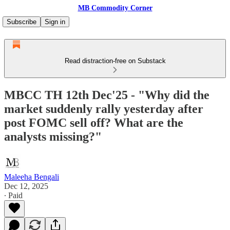
MB Commodity Corner
Subscribe
Sign in
Read distraction-free on Substack
MBCC TH 12th Dec'25 - "Why did the
market suddenly rally yesterday after
post FOMC sell off? What are the
analysts missing?"
Maleeha Bengali
Dec 12, 2025
∙ Paid