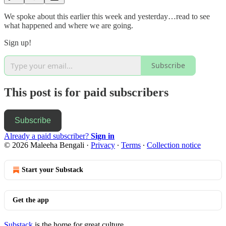
We spoke about this earlier this week and yesterday…read to see
what happened and where we are going.
Sign up!
Subscribe
This post is for paid subscribers
Subscribe
Already a paid subscriber?
Sign in
© 2026 Maleeha Bengali
·
Privacy
∙
Terms
∙
Collection notice
Start your Substack
Get the app
Substack
is the home for great culture