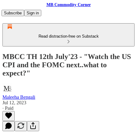
MB Commodity Corner
Subscribe
Sign in
Read distraction-free on Substack
MBCC TH 12th July'23 - "Watch the US
CPI and the FOMC next..what to
expect?"
Maleeha Bengali
Jul 12, 2023
∙ Paid