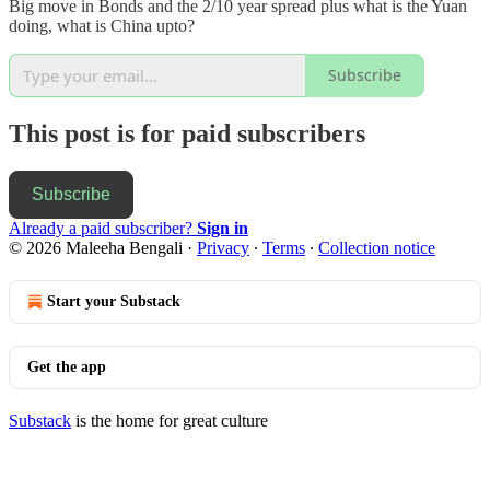
Big move in Bonds and the 2/10 year spread plus what is the Yuan
doing, what is China upto?
Subscribe
This post is for paid subscribers
Subscribe
Already a paid subscriber?
Sign in
© 2026 Maleeha Bengali
·
Privacy
∙
Terms
∙
Collection notice
Start your Substack
Get the app
Substack
is the home for great culture