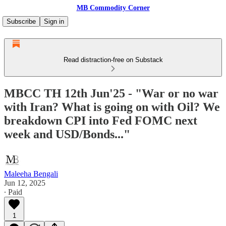
MB Commodity Corner
Subscribe
Sign in
Read distraction-free on Substack
MBCC TH 12th Jun'25 - "War or no war
with Iran? What is going on with Oil? We
breakdown CPI into Fed FOMC next
week and USD/Bonds..."
Maleeha Bengali
Jun 12, 2025
∙ Paid
1