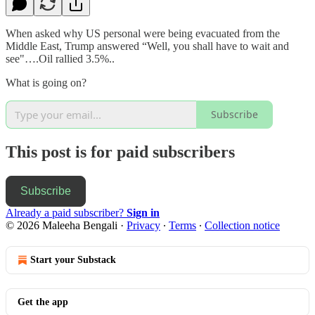
When asked why US personal were being evacuated from the
Middle East, Trump answered “Well, you shall have to wait and
see"….Oil rallied 3.5%..
What is going on?
Subscribe
This post is for paid subscribers
Subscribe
Already a paid subscriber?
Sign in
© 2026 Maleeha Bengali
·
Privacy
∙
Terms
∙
Collection notice
Start your Substack
Get the app