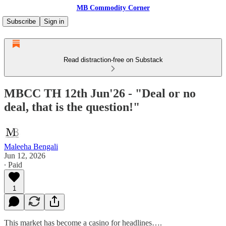
MB Commodity Corner
Subscribe
Sign in
Read distraction-free on Substack
MBCC TH 12th Jun'26 - "Deal or no
deal, that is the question!"
Maleeha Bengali
Jun 12, 2026
∙ Paid
1
This market has become a casino for headlines….