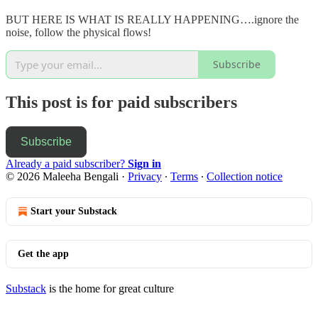
BUT HERE IS WHAT IS REALLY HAPPENING….ignore the
noise, follow the physical flows!
Subscribe
This post is for paid subscribers
Subscribe
Already a paid subscriber?
Sign in
© 2026 Maleeha Bengali
·
Privacy
∙
Terms
∙
Collection notice
Start your Substack
Get the app
Substack
is the home for great culture