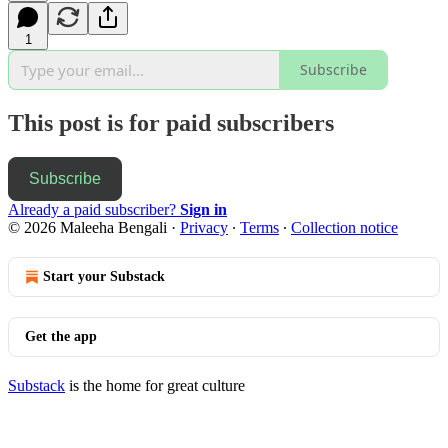
1
Subscribe
This post is for paid subscribers
Subscribe
Already a paid subscriber?
Sign in
© 2026 Maleeha Bengali
·
Privacy
∙
Terms
∙
Collection notice
Start your Substack
Get the app
Substack
is the home for great culture