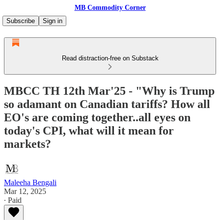
MB Commodity Corner
Subscribe
Sign in
Read distraction-free on Substack
MBCC TH 12th Mar'25 - "Why is Trump
so adamant on Canadian tariffs? How all
EO's are coming together..all eyes on
today's CPI, what will it mean for
markets?
Maleeha Bengali
Mar 12, 2025
∙ Paid