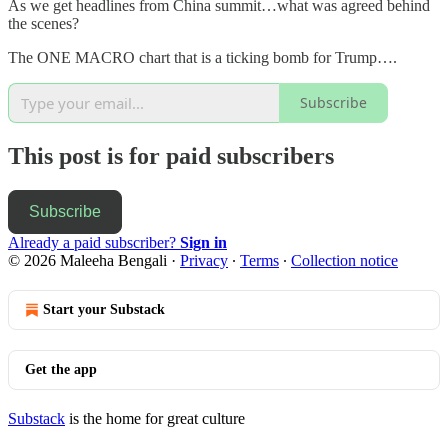
As we get headlines from China summit…what was agreed behind
the scenes?
The ONE MACRO chart that is a ticking bomb for Trump….
Subscribe
This post is for paid subscribers
Subscribe
Already a paid subscriber?
Sign in
© 2026 Maleeha Bengali
·
Privacy
∙
Terms
∙
Collection notice
Start your Substack
Get the app
Substack
is the home for great culture