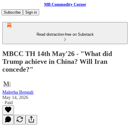
MB Commodity Corner
Subscribe
Sign in
Read distraction-free on Substack
MBCC TH 14th May'26 - "What did
Trump achieve in China? Will Iran
concede?"
Maleeha Bengali
May 14, 2026
∙ Paid