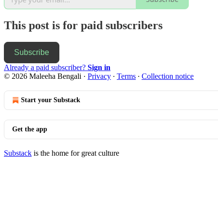
This post is for paid subscribers
Subscribe
Already a paid subscriber?
Sign in
© 2026 Maleeha Bengali
·
Privacy
∙
Terms
∙
Collection notice
Start your Substack
Get the app
Substack
is the home for great culture