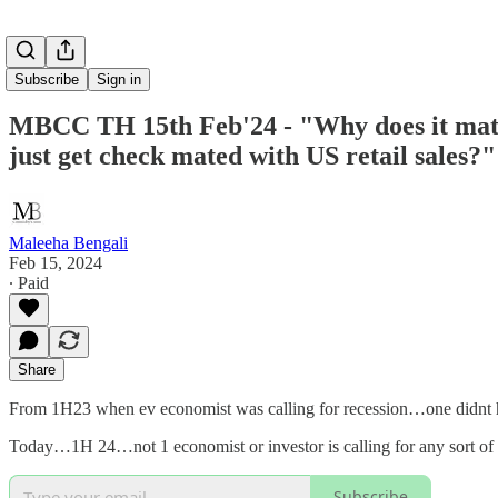
Subscribe
Sign in
MBCC TH 15th Feb'24 - "Why does it matter
just get check mated with US retail sales?"
Maleeha Bengali
Feb 15, 2024
∙ Paid
Share
From 1H23 when ev economist was calling for recession…one didnt 
Today…1H 24…not 1 economist or investor is calling for any sort of
Subscribe