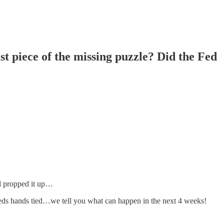
t piece of the missing puzzle? Did the Fed
d propped it up…
eds hands tied…we tell you what can happen in the next 4 weeks!