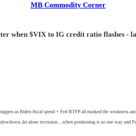
MB Commodity Corner
 when $VIX to IG credit ratio flashes - las
happen as Biden fiscal spend + Fed BTFP all masked the weakness an
 slowdown..let alone recession…when positioning is so one way and F