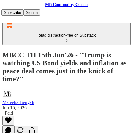
MB Commodity Corner
Subscribe
Sign in
Read distraction-free on Substack
MBCC TH 15th Jun'26 - "Trump is
watching US Bond yields and inflation as
peace deal comes just in the knick of
time?"
Maleeha Bengali
Jun 15, 2026
∙ Paid