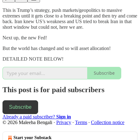
This is Trump’s strategy, push markets/geopolitics to massive
extremes until it gets close to a breaking point and then try and come
back. Iran knew US’s weakness and US tried to break Iran in that
short window but could not, here we are.
Next up, the new Fed!
But the world has changed and so will asset allocation!
DETAILED NOTE BELOW!
Subscribe
This post is for paid subscribers
Subscribe
Already a paid subscriber?
Sign in
© 2026 Maleeha Bengali
·
Privacy
∙
Terms
∙
Collection notice
Start your Substack