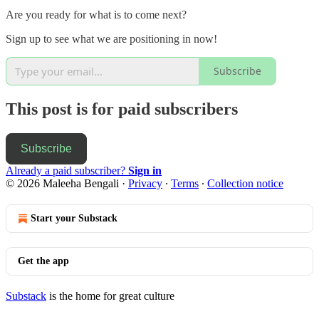
Are you ready for what is to come next?
Sign up to see what we are positioning in now!
Subscribe
This post is for paid subscribers
Subscribe
Already a paid subscriber?
Sign in
© 2026 Maleeha Bengali
·
Privacy
∙
Terms
∙
Collection notice
Start your Substack
Get the app
Substack
is the home for great culture