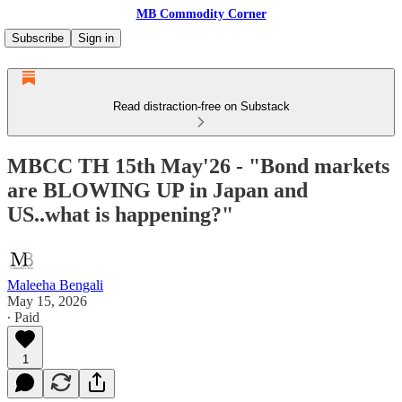
MB Commodity Corner
Subscribe
Sign in
Read distraction-free on Substack
MBCC TH 15th May'26 - "Bond markets
are BLOWING UP in Japan and
US..what is happening?"
Maleeha Bengali
May 15, 2026
∙ Paid
1