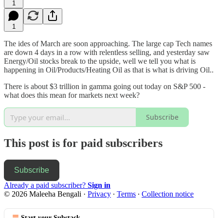
1
1
The ides of March are soon approaching. The large cap Tech names
are down 4 days in a row with relentless selling, and yesterday saw
Energy/Oil stocks break to the upside, well we tell you what is
happening in Oil/Products/Heating Oil as that is what is driving Oil..
There is about $3 trillion in gamma going out today on S&P 500 -
what does this mean for markets next week?
Subscribe
This post is for paid subscribers
Subscribe
Already a paid subscriber?
Sign in
© 2026 Maleeha Bengali
·
Privacy
∙
Terms
∙
Collection notice
Start your Substack