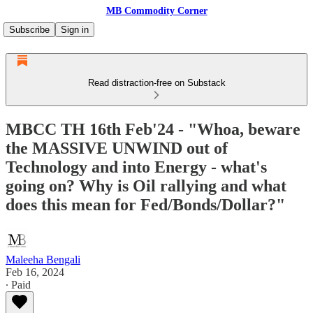
MB Commodity Corner
Subscribe
Sign in
Read distraction-free on Substack
MBCC TH 16th Feb'24 - "Whoa, beware
the MASSIVE UNWIND out of
Technology and into Energy - what's
going on? Why is Oil rallying and what
does this mean for Fed/Bonds/Dollar?"
Maleeha Bengali
Feb 16, 2024
∙ Paid