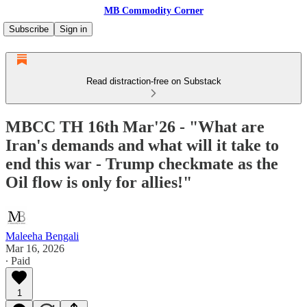
MB Commodity Corner
Subscribe
Sign in
Read distraction-free on Substack
MBCC TH 16th Mar'26 - "What are
Iran's demands and what will it take to
end this war - Trump checkmate as the
Oil flow is only for allies!"
Maleeha Bengali
Mar 16, 2026
∙ Paid
1