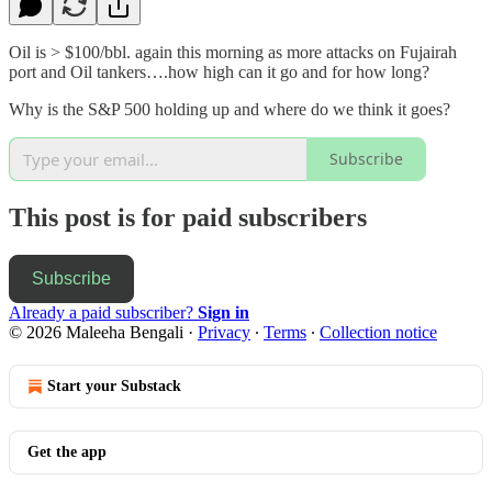
Oil is > $100/bbl. again this morning as more attacks on Fujairah
port and Oil tankers….how high can it go and for how long?
Why is the S&P 500 holding up and where do we think it goes?
Subscribe
This post is for paid subscribers
Subscribe
Already a paid subscriber?
Sign in
© 2026 Maleeha Bengali
·
Privacy
∙
Terms
∙
Collection notice
Start your Substack
Get the app