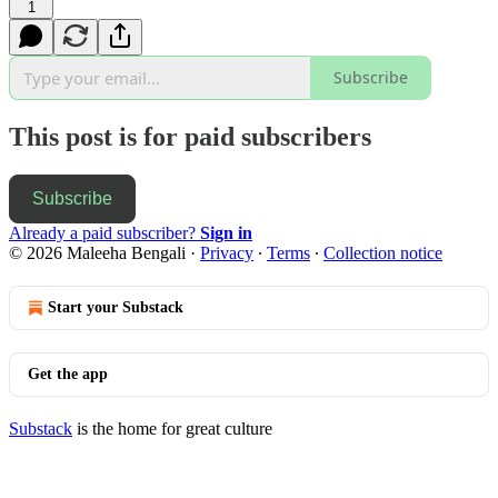
1
Subscribe
This post is for paid subscribers
Subscribe
Already a paid subscriber?
Sign in
© 2026 Maleeha Bengali
·
Privacy
∙
Terms
∙
Collection notice
Start your Substack
Get the app
Substack
is the home for great culture