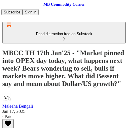
MB Commodity Corner
Subscribe
Sign in
Read distraction-free on Substack
MBCC TH 17th Jan'25 - "Market pinned
into OPEX day today, what happens next
week? Bears wondering to sell, bulls if
markets move higher. What did Bessent
say and mean about Dollar/US growth?"
Maleeha Bengali
Jan 17, 2025
∙ Paid