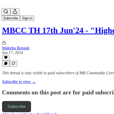
Subscribe
Sign in
MBCC TH 17th Jun'24 - "Hig
Maleeha Bengali
Jun 17, 2024
This thread is only visible to paid subscribers of MB Commodity Cor
Subscribe to view →
Comments on this post are for paid subscr
Subscribe