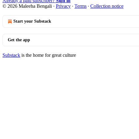
Already a paid subscriber?
Sign in
© 2026 Maleeha Bengali
·
Privacy
∙
Terms
∙
Collection notice
Start your Substack
Get the app
Substack
is the home for great culture