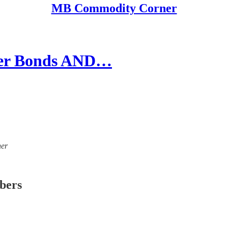
MB Commodity Corner
her Bonds AND…
ner
ibers