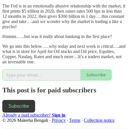
The Fed is in an emotionally abusive relationship with the market, it
first prints $5 trillion in 2020, then raises rates 500 bps in less than
12 months in 2022, then gives $300 billion in 1 day….this constant
give and take….and we wonder why the market is trading a like a
psycho!
Hmmm…...but was it really about banking in the first place?
We go into this below…..why today and next week is critical….and
what is in store for April for Oil stocks and Oil price, Equities,
Copper, Nasdaq, Rates and much more…It’s a traders market, not
an investable one.
Subscribe
This post is for paid subscribers
Subscribe
Already a paid subscriber?
Sign in
© 2026 Maleeha Bengali
·
Privacy
∙
Terms
∙
Collection notice