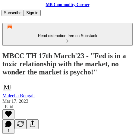
MB Commodity Corner
Subscribe
Sign in
Read distraction-free on Substack
MBCC TH 17th March'23 - "Fed is in a
toxic relationship with the market, no
wonder the market is psycho!"
Maleeha Bengali
Mar 17, 2023
∙ Paid
1