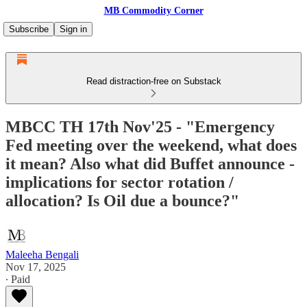
MB Commodity Corner
Subscribe
Sign in
Read distraction-free on Substack
MBCC TH 17th Nov'25 - "Emergency
Fed meeting over the weekend, what does
it mean? Also what did Buffet announce -
implications for sector rotation /
allocation? Is Oil due a bounce?"
Maleeha Bengali
Nov 17, 2025
∙ Paid