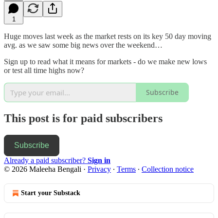
1
Huge moves last week as the market rests on its key 50 day moving
avg. as we saw some big news over the weekend…
Sign up to read what it means for markets - do we make new lows
or test all time highs now?
Subscribe
This post is for paid subscribers
Subscribe
Already a paid subscriber?
Sign in
© 2026 Maleeha Bengali
·
Privacy
∙
Terms
∙
Collection notice
Start your Substack