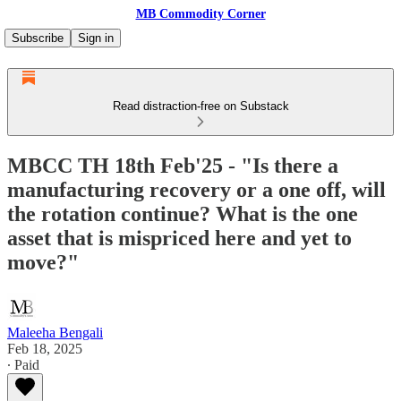
MB Commodity Corner
Subscribe
Sign in
Read distraction-free on Substack
MBCC TH 18th Feb'25 - "Is there a
manufacturing recovery or a one off, will
the rotation continue? What is the one
asset that is mispriced here and yet to
move?"
Maleeha Bengali
Feb 18, 2025
∙ Paid