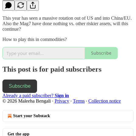
This year has seen a massive rotation out of US and into China/EU.
Also the Mag7 have done nothing vs. other riskier assets, will this
continue?
How to play this in commodities?
Subscribe
This post is for paid subscribers
Subscribe
Already a paid subscriber?
Sign in
© 2026 Maleeha Bengali
·
Privacy
∙
Terms
∙
Collection notice
Start your Substack
Get the app