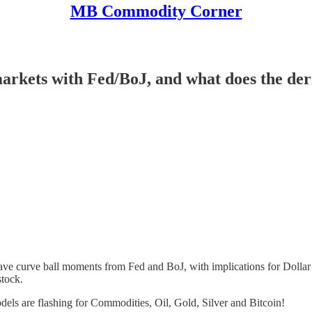
MB Commodity Corner
ts with Fed/BoJ, and what does the deriva
have curve ball moments from Fed and BoJ, with implications for Dolla
stock.
ls are flashing for Commodities, Oil, Gold, Silver and Bitcoin!