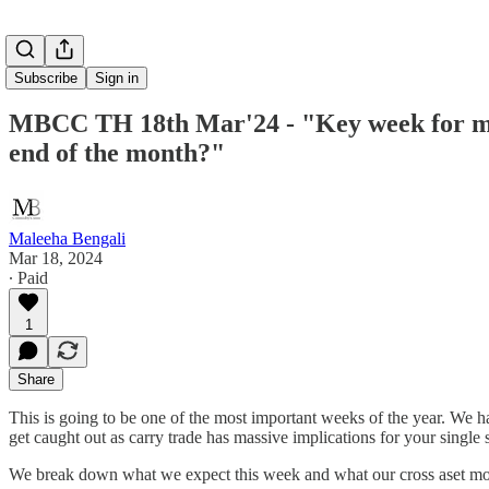
Subscribe
Sign in
MBCC TH 18th Mar'24 - "Key week for marke
end of the month?"
Maleeha Bengali
Mar 18, 2024
∙ Paid
1
Share
This is going to be one of the most important weeks of the year. We 
get caught out as carry trade has massive implications for your single 
We break down what we expect this week and what our cross aset mode