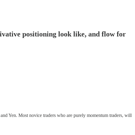
tive positioning look like, and flow for
r and Yen. Most novice traders who are purely momentum traders, will