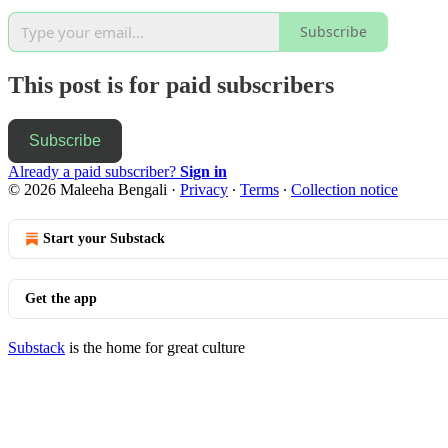
Subscribe
This post is for paid subscribers
Subscribe
Already a paid subscriber?
Sign in
© 2026 Maleeha Bengali
·
Privacy
∙
Terms
∙
Collection notice
Start your Substack
Get the app
Substack
is the home for great culture