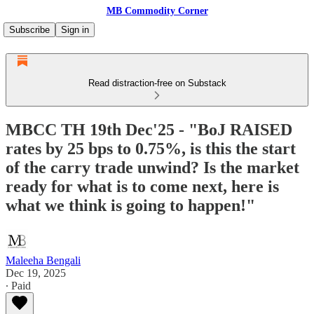
MB Commodity Corner
Subscribe
Sign in
Read distraction-free on Substack
MBCC TH 19th Dec'25 - "BoJ RAISED
rates by 25 bps to 0.75%, is this the start
of the carry trade unwind? Is the market
ready for what is to come next, here is
what we think is going to happen!"
Maleeha Bengali
Dec 19, 2025
∙ Paid