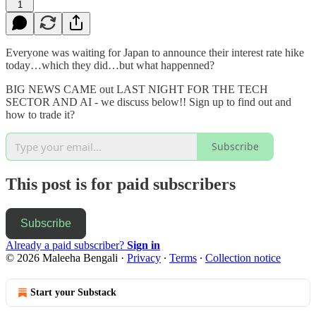
1
Everyone was waiting for Japan to announce their interest rate hike
today…which they did…but what happenned?
BIG NEWS CAME out LAST NIGHT FOR THE TECH
SECTOR AND AI - we discuss below!! Sign up to find out and
how to trade it?
Subscribe
This post is for paid subscribers
Subscribe
Already a paid subscriber?
Sign in
© 2026 Maleeha Bengali
·
Privacy
∙
Terms
∙
Collection notice
Start your Substack