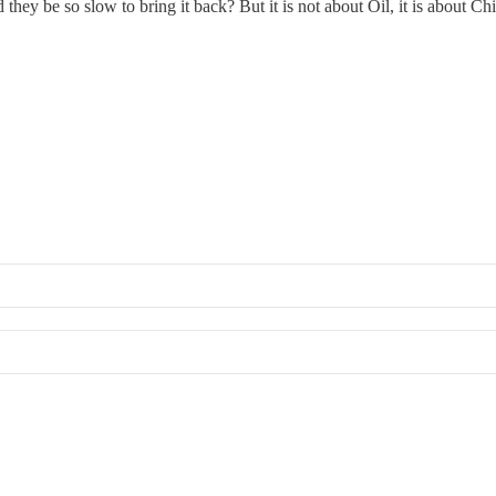
 they be so slow to bring it back? But it is not about Oil, it is about 