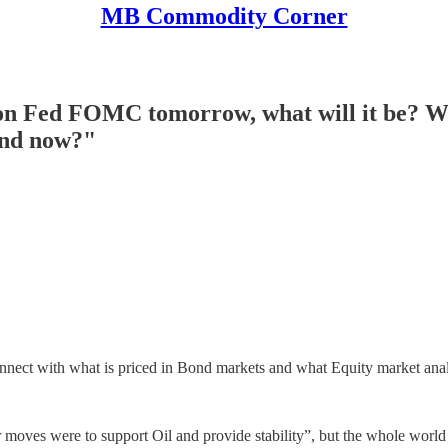
MB Commodity Corner
n Fed FOMC tomorrow, what will it be? Why
ind now?"
nect with what is priced in Bond markets and what Equity market analy
r moves were to support Oil and provide stability”, but the whole worl