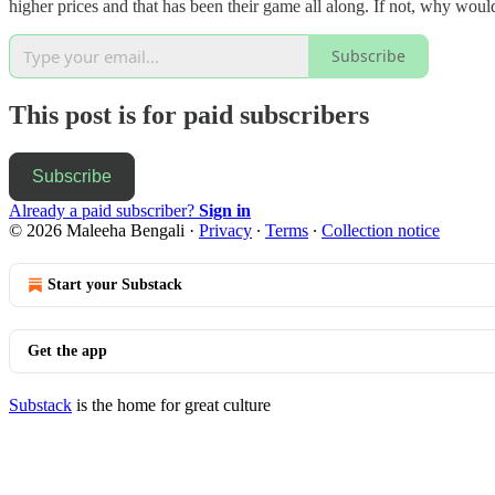
higher prices and that has been their game all along. If not, why would
Subscribe
This post is for paid subscribers
Subscribe
Already a paid subscriber?
Sign in
© 2026 Maleeha Bengali
·
Privacy
∙
Terms
∙
Collection notice
Start your Substack
Get the app
Substack
is the home for great culture