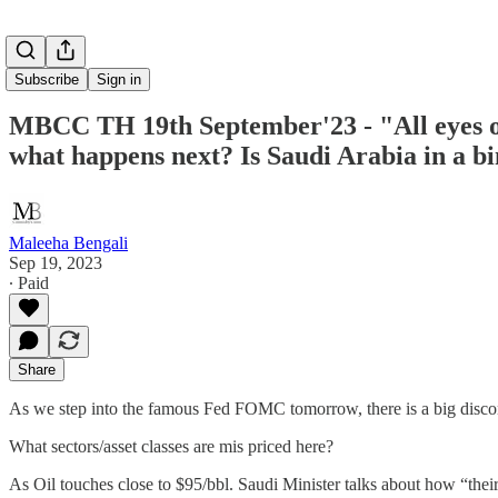
Subscribe
Sign in
MBCC TH 19th September'23 - "All eyes o
what happens next? Is Saudi Arabia in a b
Maleeha Bengali
Sep 19, 2023
∙ Paid
Share
As we step into the famous Fed FOMC tomorrow, there is a big discon
What sectors/asset classes are mis priced here?
As Oil touches close to $95/bbl. Saudi Minister talks about how “thei