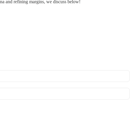
China and refining margins, we discuss below!