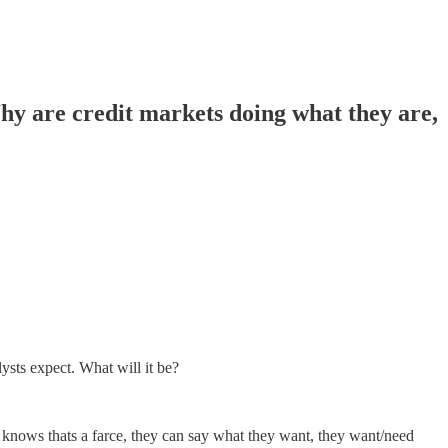
 are credit markets doing what they are,
sts expect. What will it be?
d knows thats a farce, they can say what they want, they want/need