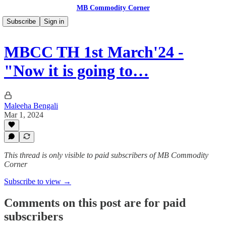
MB Commodity Corner
Subscribe
Sign in
MBCC TH 1st March'24 -
"Now it is going to…
Maleeha Bengali
Mar 1, 2024
This thread is only visible to paid subscribers of MB Commodity
Corner
Subscribe to view →
Comments on this post are for paid
subscribers