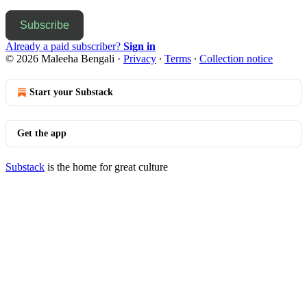
Subscribe
Already a paid subscriber?
Sign in
© 2026 Maleeha Bengali
·
Privacy
∙
Terms
∙
Collection notice
Start your Substack
Get the app
Substack
is the home for great culture