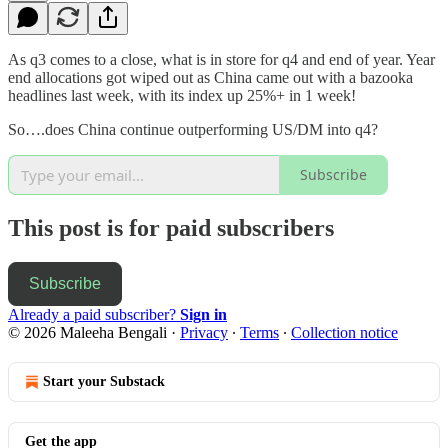
As q3 comes to a close, what is in store for q4 and end of year. Year
end allocations got wiped out as China came out with a bazooka
headlines last week, with its index up 25%+ in 1 week!
So….does China continue outperforming US/DM into q4?
Subscribe
This post is for paid subscribers
Subscribe
Already a paid subscriber?
Sign in
© 2026 Maleeha Bengali
·
Privacy
∙
Terms
∙
Collection notice
Start your Substack
Get the app