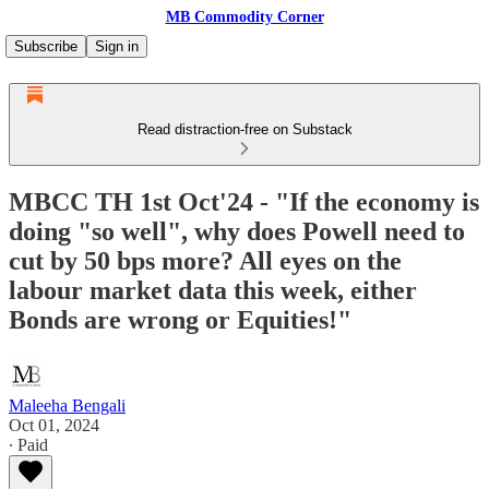
MB Commodity Corner
Subscribe
Sign in
Read distraction-free on Substack
MBCC TH 1st Oct'24 - "If the economy is
doing "so well", why does Powell need to
cut by 50 bps more? All eyes on the
labour market data this week, either
Bonds are wrong or Equities!"
Maleeha Bengali
Oct 01, 2024
∙ Paid