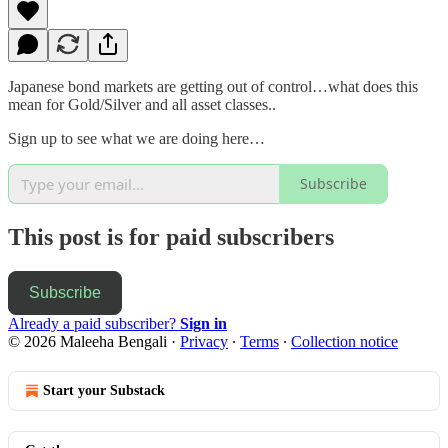
Japanese bond markets are getting out of control…what does this
mean for Gold/Silver and all asset classes..
Sign up to see what we are doing here…
Subscribe
This post is for paid subscribers
Subscribe
Already a paid subscriber?
Sign in
© 2026 Maleeha Bengali
·
Privacy
∙
Terms
∙
Collection notice
Start your Substack