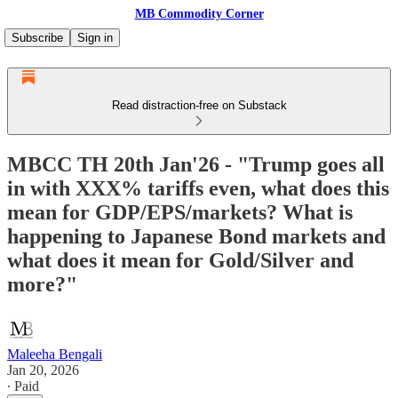
MB Commodity Corner
Subscribe
Sign in
Read distraction-free on Substack
MBCC TH 20th Jan'26 - "Trump goes all
in with XXX% tariffs even, what does this
mean for GDP/EPS/markets? What is
happening to Japanese Bond markets and
what does it mean for Gold/Silver and
more?"
Maleeha Bengali
Jan 20, 2026
∙ Paid