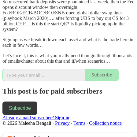
So unsecured bank deposits were guaranteed last week, then the Fed
opens discount window then overnight
Fed/BOE/ECB/BOC/BOJ/SNB open global dollar swap lines
(playbook March 2020)…..after forcing UBS to buy out CS for 3
billion CHF….is this the start QE? Is liquidity picking up in the
system?
Sign up as we break it down each asset and what is the trade here in
each in few words…
Let’s face it, this is what you really need than go through thousands
of emails/chatter about this that and if/when scenarios…
Subscribe
This post is for paid subscribers
Subscribe
Already a paid subscriber?
Sign in
© 2026 Maleeha Bengali
·
Privacy
∙
Terms
∙
Collection notice