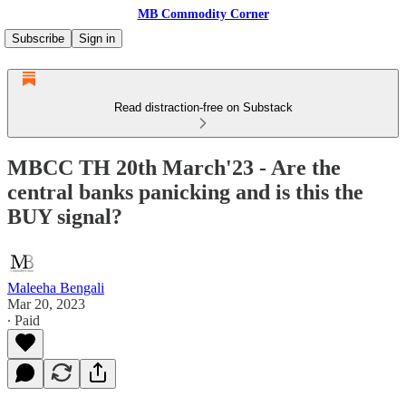
MB Commodity Corner
Subscribe
Sign in
Read distraction-free on Substack
MBCC TH 20th March'23 - Are the
central banks panicking and is this the
BUY signal?
Maleeha Bengali
Mar 20, 2023
∙ Paid