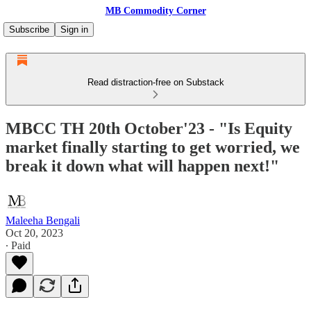
MB Commodity Corner
Subscribe
Sign in
Read distraction-free on Substack
MBCC TH 20th October'23 - "Is Equity
market finally starting to get worried, we
break it down what will happen next!"
Maleeha Bengali
Oct 20, 2023
∙ Paid