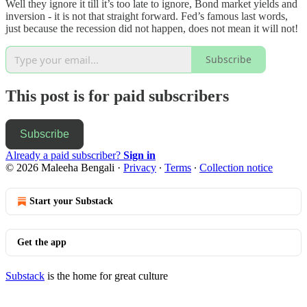
Well they ignore it till it’s too late to ignore, Bond market yields and
inversion - it is not that straight forward. Fed’s famous last words,
just because the recession did not happen, does not mean it will not!
Subscribe
This post is for paid subscribers
Subscribe
Already a paid subscriber?
Sign in
© 2026 Maleeha Bengali
·
Privacy
∙
Terms
∙
Collection notice
Start your Substack
Get the app
Substack
is the home for great culture