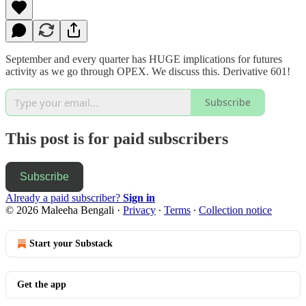
September and every quarter has HUGE implications for futures
activity as we go through OPEX. We discuss this. Derivative 601!
Subscribe
This post is for paid subscribers
Subscribe
Already a paid subscriber?
Sign in
© 2026 Maleeha Bengali
·
Privacy
∙
Terms
∙
Collection notice
Start your Substack
Get the app