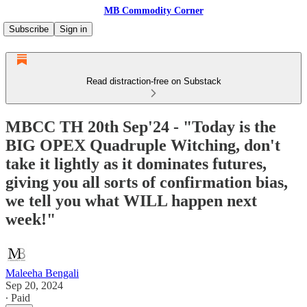
MB Commodity Corner
Subscribe
Sign in
Read distraction-free on Substack
MBCC TH 20th Sep'24 - "Today is the
BIG OPEX Quadruple Witching, don't
take it lightly as it dominates futures,
giving you all sorts of confirmation bias,
we tell you what WILL happen next
week!"
Maleeha Bengali
Sep 20, 2024
∙ Paid