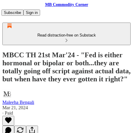
MB Commodity Corner
Subscribe
Sign in
Read distraction-free on Substack
MBCC TH 21st Mar'24 - "Fed is either
hormonal or bipolar or both...they are
totally going off script against actual data,
but when have they ever gotten it right?"
Maleeha Bengali
Mar 21, 2024
∙ Paid