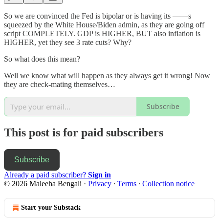
So we are convinced the Fed is bipolar or is having its ——s
squeezed by the White House/Biden admin, as they are going off
script COMPLETELY. GDP is HIGHER, BUT also inflation is
HIGHER, yet they see 3 rate cuts? Why?
So what does this mean?
Well we know what will happen as they always get it wrong! Now
they are check-mating themselves…
Subscribe
This post is for paid subscribers
Subscribe
Already a paid subscriber?
Sign in
© 2026 Maleeha Bengali
·
Privacy
∙
Terms
∙
Collection notice
Start your Substack