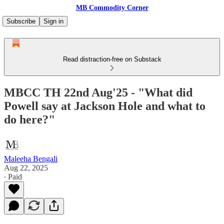
MB Commodity Corner
Subscribe
Sign in
Read distraction-free on Substack
MBCC TH 22nd Aug'25 - "What did
Powell say at Jackson Hole and what to
do here?"
Maleeha Bengali
Aug 22, 2025
∙ Paid