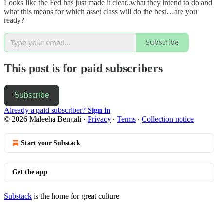
Looks like the Fed has just made it clear..what they intend to do and
what this means for which asset class will do the best…are you
ready?
Subscribe
This post is for paid subscribers
Subscribe
Already a paid subscriber?
Sign in
© 2026 Maleeha Bengali
·
Privacy
∙
Terms
∙
Collection notice
Start your Substack
Get the app
Substack
is the home for great culture