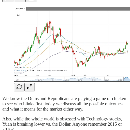
We know the Dems and Republicans are playing a game of chicken
to see who blinks first, today we discuss all the possible outcomes
and what it means for the market either way.
Also, while the whole world is obsessed with Technology stocks,
Yuan is breaking lower vs. the Dollar. Anyone remember 2015 or
2016?