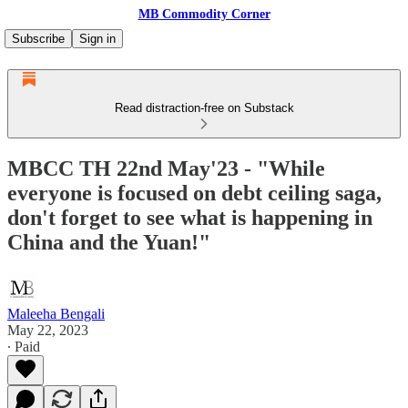
MB Commodity Corner
Subscribe
Sign in
Read distraction-free on Substack
MBCC TH 22nd May'23 - "While
everyone is focused on debt ceiling saga,
don't forget to see what is happening in
China and the Yuan!"
Maleeha Bengali
May 22, 2023
∙ Paid