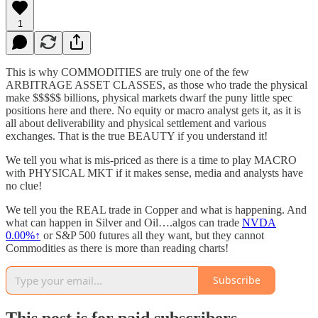
1
This is why COMMODITIES are truly one of the few
ARBITRAGE ASSET CLASSES, as those who trade the physical
make $$$$$ billions, physical markets dwarf the puny little spec
positions here and there. No equity or macro analyst gets it, as it is
all about deliverability and physical settlement and various
exchanges. That is the true BEAUTY if you understand it!
We tell you what is mis-priced as there is a time to play MACRO
with PHYSICAL MKT if it makes sense, media and analysts have
no clue!
We tell you the REAL trade in Copper and what is happening. And
what can happen in Silver and Oil….algos can trade
NVDA
0.00%↑
or S&P 500 futures all they want, but they cannot
Commodities as there is more than reading charts!
Subscribe
This post is for paid subscribers