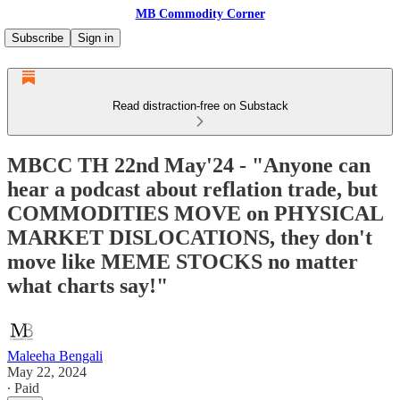
MB Commodity Corner
Subscribe
Sign in
Read distraction-free on Substack
MBCC TH 22nd May'24 - "Anyone can
hear a podcast about reflation trade, but
COMMODITIES MOVE on PHYSICAL
MARKET DISLOCATIONS, they don't
move like MEME STOCKS no matter
what charts say!"
Maleeha Bengali
May 22, 2024
∙ Paid