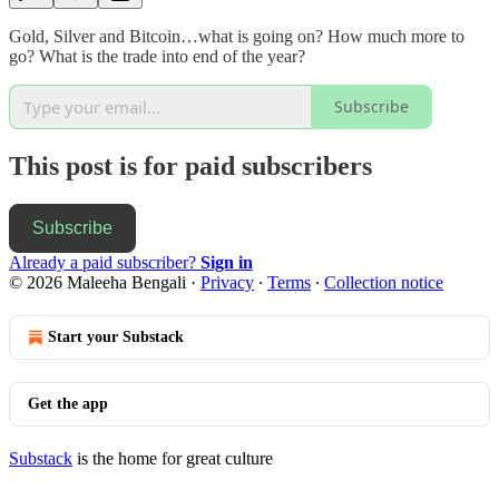
Gold, Silver and Bitcoin…what is going on? How much more to
go? What is the trade into end of the year?
Subscribe
This post is for paid subscribers
Subscribe
Already a paid subscriber?
Sign in
© 2026 Maleeha Bengali
·
Privacy
∙
Terms
∙
Collection notice
Start your Substack
Get the app
Substack
is the home for great culture