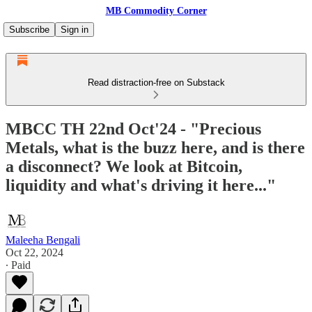
MB Commodity Corner
Subscribe
Sign in
Read distraction-free on Substack
MBCC TH 22nd Oct'24 - "Precious
Metals, what is the buzz here, and is there
a disconnect? We look at Bitcoin,
liquidity and what's driving it here..."
Maleeha Bengali
Oct 22, 2024
∙ Paid