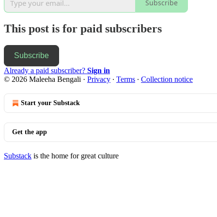
Subscribe
This post is for paid subscribers
Subscribe
Already a paid subscriber?
Sign in
© 2026 Maleeha Bengali
·
Privacy
∙
Terms
∙
Collection notice
Start your Substack
Get the app
Substack
is the home for great culture