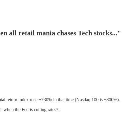
 all retail mania chases Tech stocks..."
tal return index rose +730% in that time (Nasdaq 100 is +800%).
 when the Fed is cutting rates?!