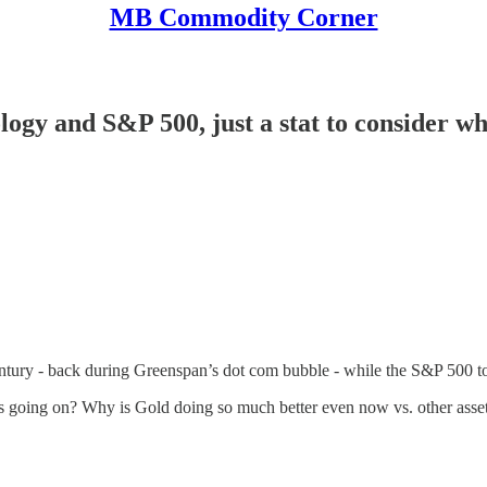
MB Commodity Corner
y and S&P 500, just a stat to consider when
tury - back during Greenspan’s dot com bubble - while the S&P 500 to
 going on? Why is Gold doing so much better even now vs. other assets