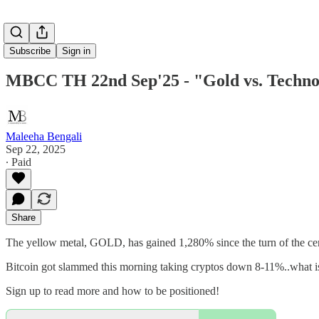
Subscribe
Sign in
MBCC TH 22nd Sep'25 - "Gold vs. Technolog
Maleeha Bengali
Sep 22, 2025
∙ Paid
Share
The yellow metal, GOLD, has gained 1,280% since the turn of the cen
Bitcoin got slammed this morning taking cryptos down 8-11%..what is
Sign up to read more and how to be positioned!