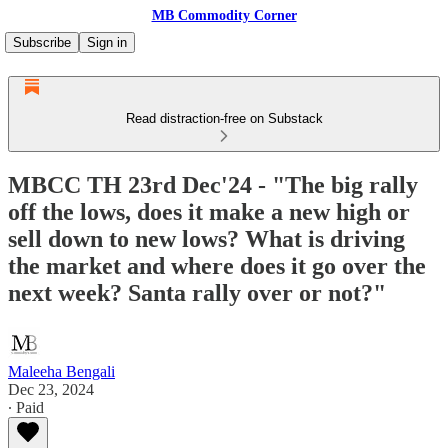
MB Commodity Corner
Subscribe
Sign in
Read distraction-free on Substack
MBCC TH 23rd Dec'24 - "The big rally
off the lows, does it make a new high or
sell down to new lows? What is driving
the market and where does it go over the
next week? Santa rally over or not?"
Maleeha Bengali
Dec 23, 2024
∙ Paid