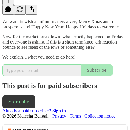
1
We want to wish all of our readers a very Merry Xmas and a
prosperous and Happy New Year! Happy Holidays to everyone…
Now for the market breakdown..what exactly happened on Friday
and everyone is asking, if this is a short term knee jerk reaction
bounce to see retest of the lows or something else?
We explain…what you need to do here!
Subscribe
This post is for paid subscribers
Subscribe
Already a paid subscriber?
Sign in
© 2026 Maleeha Bengali
·
Privacy
∙
Terms
∙
Collection notice