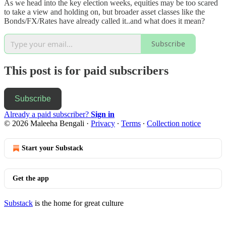
As we head into the key election weeks, equities may be too scared
to take a view and holding on, but broader asset classes like the
Bonds/FX/Rates have already called it..and what does it mean?
Subscribe
This post is for paid subscribers
Subscribe
Already a paid subscriber?
Sign in
© 2026 Maleeha Bengali
·
Privacy
∙
Terms
∙
Collection notice
Start your Substack
Get the app
Substack
is the home for great culture