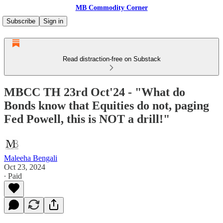
MB Commodity Corner
Subscribe
Sign in
Read distraction-free on Substack
MBCC TH 23rd Oct'24 - "What do
Bonds know that Equities do not, paging
Fed Powell, this is NOT a drill!"
Maleeha Bengali
Oct 23, 2024
∙ Paid