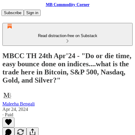
MB Commodity Corner
Subscribe
Sign in
Read distraction-free on Substack
MBCC TH 24th Apr'24 - "Do or die time,
easy bounce done on indices....what is the
trade here in Bitcoin, S&P 500, Nasdaq,
Gold, and Silver?"
Maleeha Bengali
Apr 24, 2024
∙ Paid