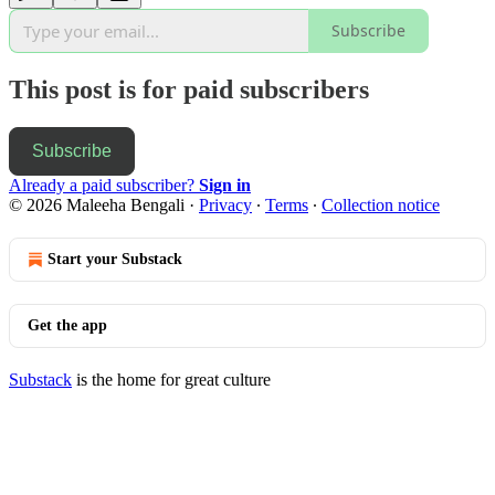
Subscribe
This post is for paid subscribers
Subscribe
Already a paid subscriber?
Sign in
© 2026 Maleeha Bengali
·
Privacy
∙
Terms
∙
Collection notice
Start your Substack
Get the app
Substack
is the home for great culture