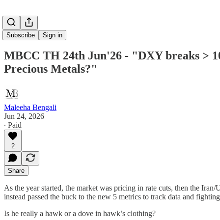
Subscribe
Sign in
MBCC TH 24th Jun'26 - "DXY breaks > 101 a
Precious Metals?"
Maleeha Bengali
Jun 24, 2026
∙ Paid
2
Share
As the year started, the market was pricing in rate cuts, then the I
instead passed the buck to the new 5 metrics to track data and fighting 
Is he really a hawk or a dove in hawk’s clothing?