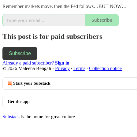
Remember markets move, then the Fed follows…BUT NOW…
Subscribe
This post is for paid subscribers
Subscribe
Already a paid subscriber?
Sign in
© 2026 Maleeha Bengali
·
Privacy
∙
Terms
∙
Collection notice
Start your Substack
Get the app
Substack
is the home for great culture