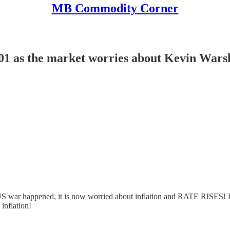
MB Commodity Corner
s the market worries about Kevin Warsh an
ran/US war happened, it is now worried about inflation and RATE RISES!
inflation!