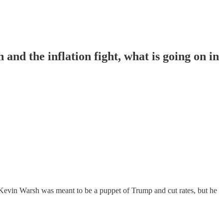
d the inflation fight, what is going on in
 Kevin Warsh was meant to be a puppet of Trump and cut rates, but he