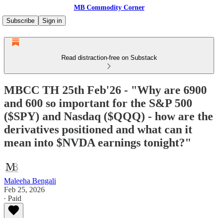
MB Commodity Corner
Subscribe
Sign in
Read distraction-free on Substack
MBCC TH 25th Feb'26 - "Why are 6900
and 600 so important for the S&P 500
($SPY) and Nasdaq ($QQQ) - how are the
derivatives positioned and what can it
mean into $NVDA earnings tonight?"
Maleeha Bengali
Feb 25, 2026
∙ Paid