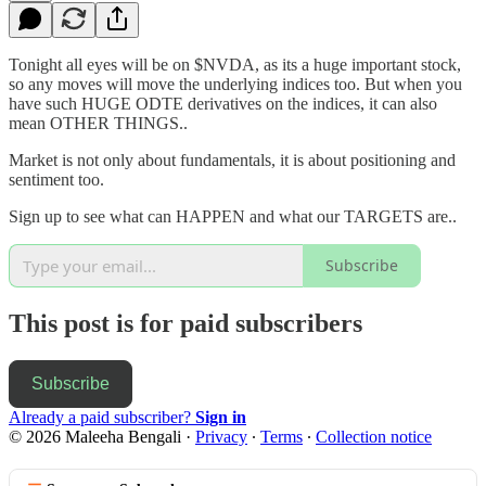
Tonight all eyes will be on $NVDA, as its a huge important stock,
so any moves will move the underlying indices too. But when you
have such HUGE ODTE derivatives on the indices, it can also
mean OTHER THINGS..
Market is not only about fundamentals, it is about positioning and
sentiment too.
Sign up to see what can HAPPEN and what our TARGETS are..
Subscribe
This post is for paid subscribers
Subscribe
Already a paid subscriber?
Sign in
© 2026 Maleeha Bengali
·
Privacy
∙
Terms
∙
Collection notice