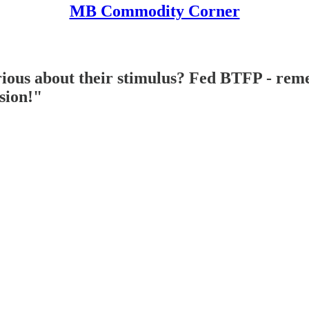
MB Commodity Corner
ous about their stimulus? Fed BTFP - reme
sion!"