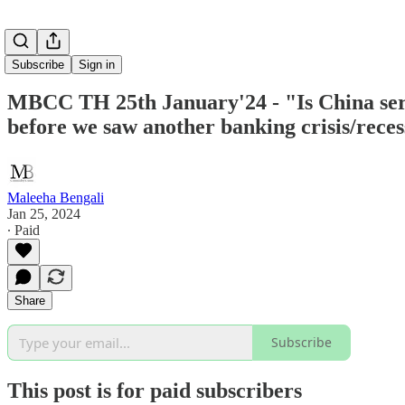
Subscribe
Sign in
MBCC TH 25th January'24 - "Is China seri
before we saw another banking crisis/reces
Maleeha Bengali
Jan 25, 2024
∙ Paid
Share
Subscribe
This post is for paid subscribers