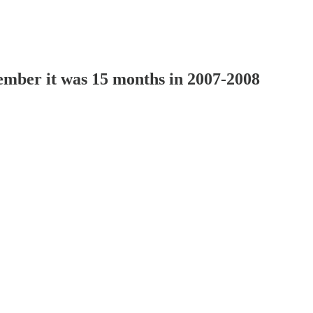
mber it was 15 months in 2007-2008