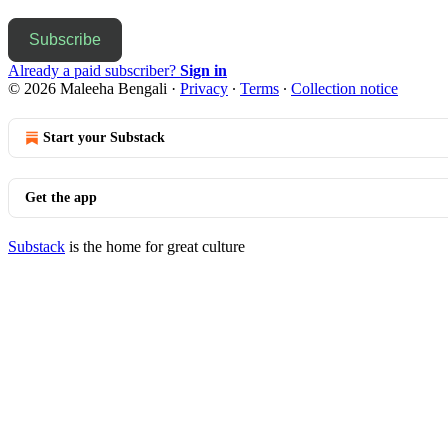
Subscribe
Already a paid subscriber?
Sign in
© 2026 Maleeha Bengali
·
Privacy
∙
Terms
∙
Collection notice
Start your Substack
Get the app
Substack
is the home for great culture