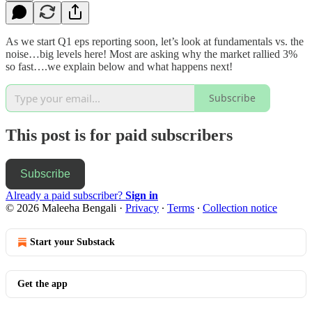
As we start Q1 eps reporting soon, let’s look at fundamentals vs. the
noise…big levels here! Most are asking why the market rallied 3%
so fast….we explain below and what happens next!
Subscribe
This post is for paid subscribers
Subscribe
Already a paid subscriber?
Sign in
© 2026 Maleeha Bengali
·
Privacy
∙
Terms
∙
Collection notice
Start your Substack
Get the app