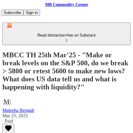
MB Commodity Corner
Subscribe
Sign in
Read distraction-free on Substack
MBCC TH 25th Mar'25 - "Make or
break levels on the S&P 500, do we break
> 5800 or retest 5600 to make new lows?
What does US data tell us and what is
happening with liquidity?"
Maleeha Bengali
Mar 25, 2025
∙ Paid